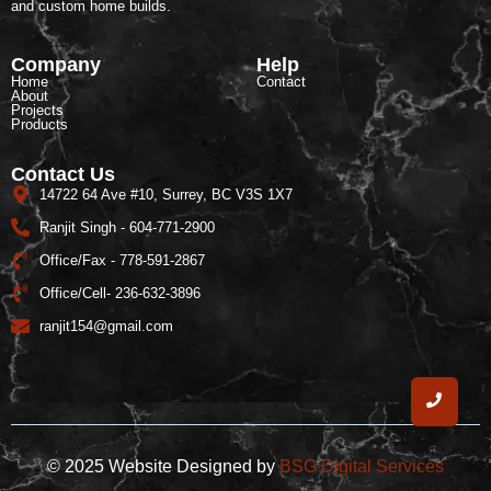
and custom home builds.
Company
Help
Home
Contact
About
Projects
Products
Contact Us
14722 64 Ave #10, Surrey, BC V3S 1X7
Ranjit Singh - 604-771-2900
Office/Fax - 778-591-2867
Office/Cell- 236-632-3896
ranjit154@gmail.com
© 2025 Website Designed by
BSG Digital Services