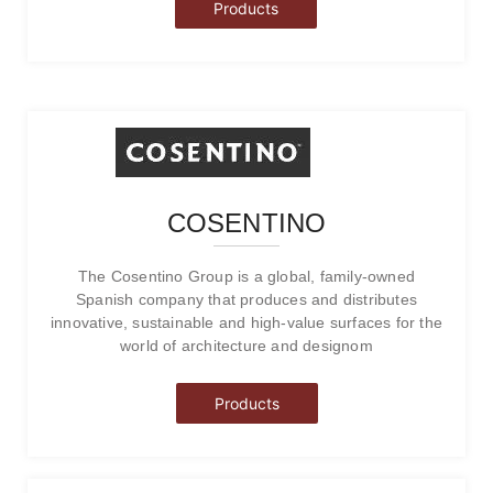
Products
COSENTINO
The Cosentino Group is a global, family-owned
Spanish company that produces and distributes
innovative, sustainable and high-value surfaces for the
world of architecture and designom
Products