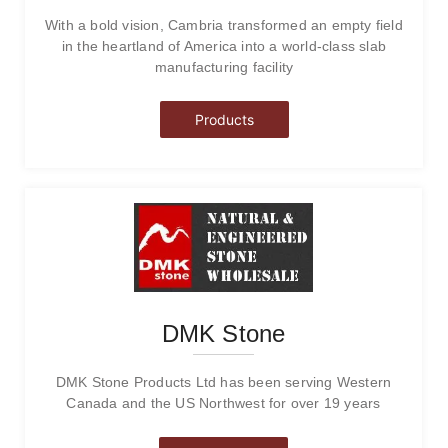
With a bold vision, Cambria transformed an empty field
in the heartland of America into a world-class slab
manufacturing facility
Products
DMK Stone
DMK Stone Products Ltd has been serving Western
Canada and the US Northwest for over 19 years