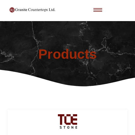
Products