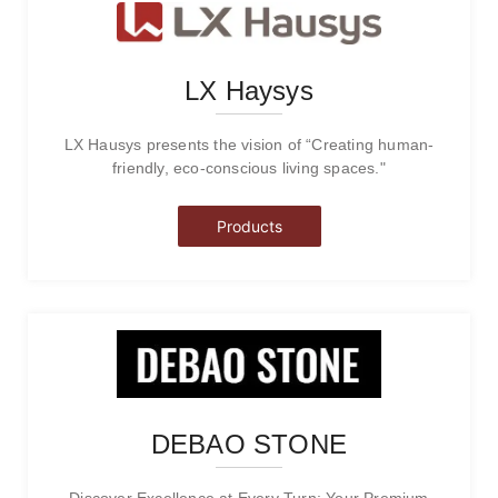
LX Haysys
LX Hausys presents the vision of “Creating human-
friendly, eco-conscious living spaces."
Products
DEBAO STONE
Discover Excellence at Every Turn: Your Premium