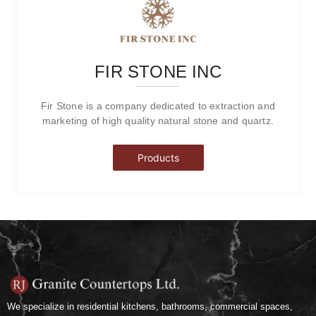
FIR STONE INC
Fir Stone is a company dedicated to extraction and
marketing of high quality natural stone and quartz.
Products
We specialize in residential kitchens, bathrooms, commercial spaces,