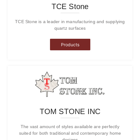
TCE Stone
TCE Stone is a leader in manufacturing and supplying
quartz surfaces
Products
TOM STONE INC
The vast amount of styles available are perfectly
suited for both traditional and contemporary home
designs