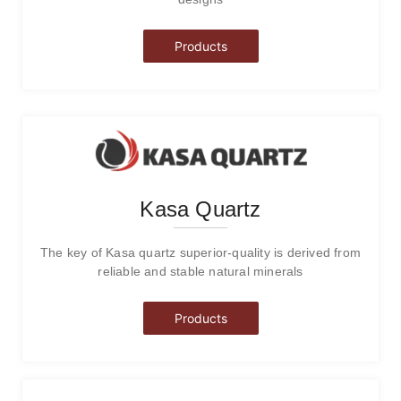
Products
Kasa Quartz
The key of Kasa quartz superior-quality is derived from
reliable and stable natural minerals
Products