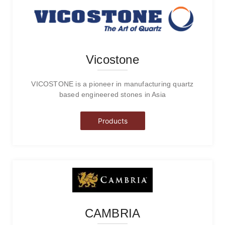
Vicostone
VICOSTONE is a pioneer in manufacturing quartz
based engineered stones in Asia
Products
CAMBRIA