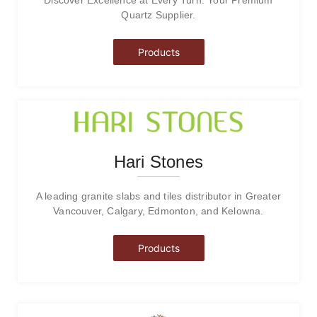
Quartz Supplier.
Products
Hari Stones
A leading granite slabs and tiles distributor in Greater
Vancouver, Calgary, Edmonton, and Kelowna.
Products